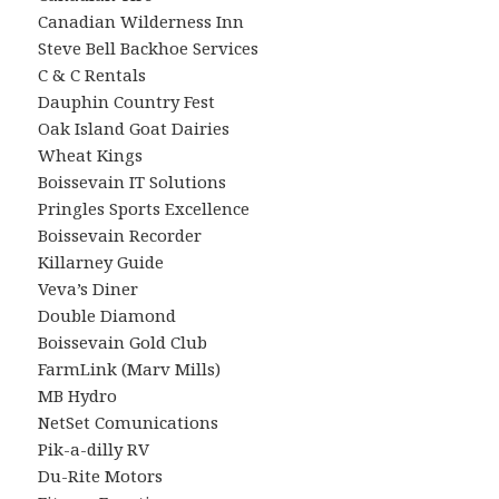
Canadian Wilderness Inn
Steve Bell Backhoe Services
C & C Rentals
Dauphin Country Fest
Oak Island Goat Dairies
Wheat Kings
Boissevain IT Solutions
Pringles Sports Excellence
Boissevain Recorder
Killarney Guide
Veva’s Diner
Double Diamond
Boissevain Gold Club
FarmLink (Marv Mills)
MB Hydro
NetSet Comunications
Pik-a-dilly RV
Du-Rite Motors