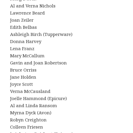
Al and Verna Nichols
Lawrence Beard
Joan Zeiler
Edith Belbas
Ashleigh Birch (Tupperware)
Donna Harvey
Lena Franz
Mary McCallum
Gavin and Joan Robertson
Bruce Orriss
Jane Holden
Joyce Scott
Verna McCausland
Joelle Hammond (Epicure)
Al and Linda Ransom
Myrna Dyck (Avon)
Robyn Creighton
Colleen Friesen