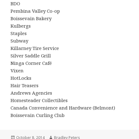
BDO
Pembina Valley Co-op
Boissevain Bakery
Kulbergs
Staples
Subway
Killarney Tire Service
Silver Saddle Grill
Ninga Corner Café
Vixen
HotLocks
Hair Teasers
Andrews Agencies
Homesteader Collectibles
Canada Convenience and Hardware (Belmont)
Boissevain Curling Club
Posted
Author
October 8, 2014
Bradley Peters