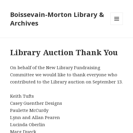
Boissevain-Morton Library &
Archives
MENU
AND
WIDGETS
Library Auction Thank You
On behalf of the New Library Fundraising
Committee we would like to thank everyone who
contributed to the Library auction on September 13.
Keith Tufts
Casey Guenther Designs
Paulette McCurdy
Lynn and Allan Pearen
Lucinda Oberlin
Marg Dueck