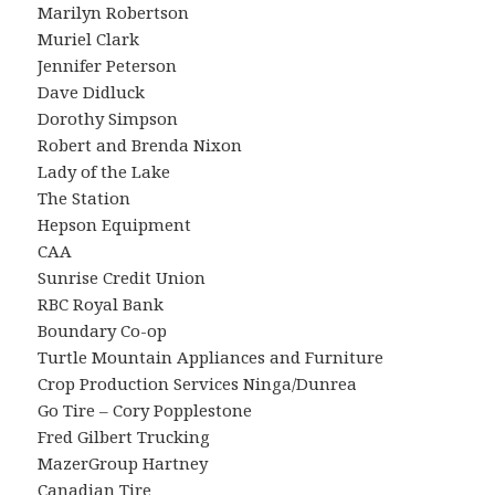
Marilyn Robertson
Muriel Clark
Jennifer Peterson
Dave Didluck
Dorothy Simpson
Robert and Brenda Nixon
Lady of the Lake
The Station
Hepson Equipment
CAA
Sunrise Credit Union
RBC Royal Bank
Boundary Co-op
Turtle Mountain Appliances and Furniture
Crop Production Services Ninga/Dunrea
Go Tire – Cory Popplestone
Fred Gilbert Trucking
MazerGroup Hartney
Canadian Tire