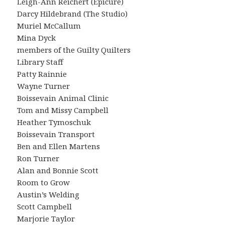
Leigh-Ann Reichert (Epicure)
Darcy Hildebrand (The Studio)
Muriel McCallum
Mina Dyck
members of the Guilty Quilters
Library Staff
Patty Rainnie
Wayne Turner
Boissevain Animal Clinic
Tom and Missy Campbell
Heather Tymoschuk
Boissevain Transport
Ben and Ellen Martens
Ron Turner
Alan and Bonnie Scott
Room to Grow
Austin’s Welding
Scott Campbell
Marjorie Taylor