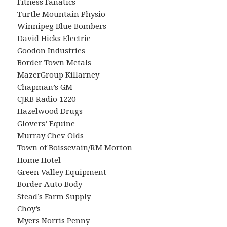
Fitness Fanatics
Turtle Mountain Physio
Winnipeg Blue Bombers
David Hicks Electric
Goodon Industries
Border Town Metals
MazerGroup Killarney
Chapman’s GM
CJRB Radio 1220
Hazelwood Drugs
Glovers’ Equine
Murray Chev Olds
Town of Boissevain/RM Morton
Home Hotel
Green Valley Equipment
Border Auto Body
Stead’s Farm Supply
Choy’s
Myers Norris Penny