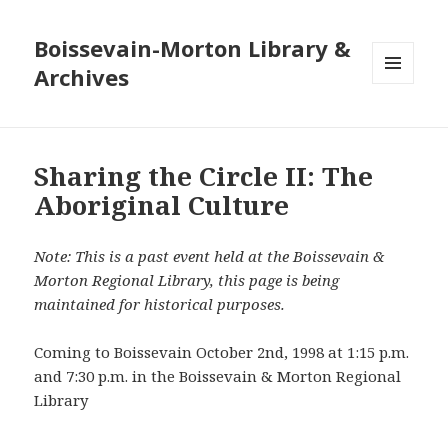
Boissevain-Morton Library &
Archives
MENU
AND
WIDGETS
Sharing the Circle II: The
Aboriginal Culture
Note: This is a past event held at the Boissevain &
Morton Regional Library, this page is being
maintained for historical purposes.
Coming to Boissevain October 2nd, 1998 at 1:15 p.m.
and 7:30 p.m. in the Boissevain & Morton Regional
Library