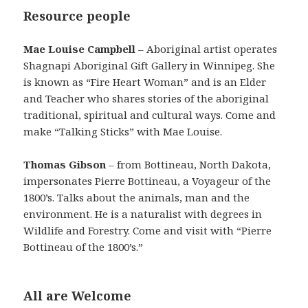
Resource people
Mae Louise Campbell
– Aboriginal artist operates
Shagnapi Aboriginal Gift Gallery in Winnipeg. She
is known as “Fire Heart Woman” and is an Elder
and Teacher who shares stories of the aboriginal
traditional, spiritual and cultural ways. Come and
make “Talking Sticks” with Mae Louise.
Thomas Gibson
– from Bottineau, North Dakota,
impersonates Pierre Bottineau, a Voyageur of the
1800’s. Talks about the animals, man and the
environment. He is a naturalist with degrees in
Wildlife and Forestry. Come and visit with “Pierre
Bottineau of the 1800’s.”
All are Welcome