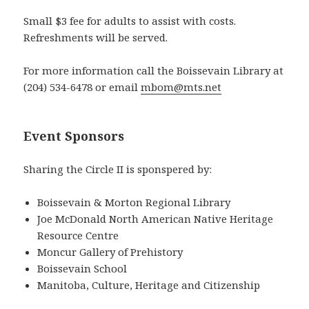
Small $3 fee for adults to assist with costs.
Refreshments will be served.
For more information call the Boissevain Library at
(204) 534-6478 or email
mbom@mts.net
Event Sponsors
Sharing the Circle II is sponspered by:
Boissevain & Morton Regional Library
Joe McDonald North American Native Heritage
Resource Centre
Moncur Gallery of Prehistory
Boissevain School
Manitoba, Culture, Heritage and Citizenship