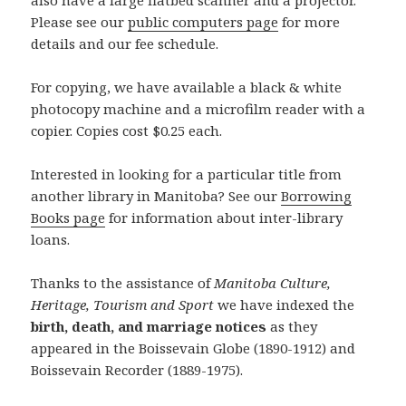
also have a large flatbed scanner and a projector.
Please see our
public computers page
for more
details and our fee schedule.
For copying, we have available a black & white
photocopy machine and a microfilm reader with a
copier. Copies cost $0.25 each.
Interested in looking for a particular title from
another library in Manitoba? See our
Borrowing
Books page
for information about inter-library
loans.
Thanks to the assistance of
Manitoba Culture,
Heritage, Tourism and Sport
we have indexed the
birth, death, and marriage notices
as they
appeared in the Boissevain Globe (1890-1912) and
Boissevain Recorder (1889-1975).