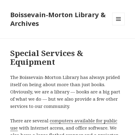
Boissevain-Morton Library &
Archives
MENU
AND
WIDGETS
Special Services &
Equipment
The Boissevain-Morton Library has always prided
itself on being about more than just books.
Obviously, we are a library — books are a big part
of what we do — but we also provide a few other
services to our community.
There are several
computers available for public
use
with Internet access, and office software. We