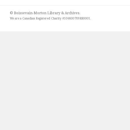
© Boissevain-Morton Library & Archives.
We are a
Canadian Registered Charity #106800709RR0001
.