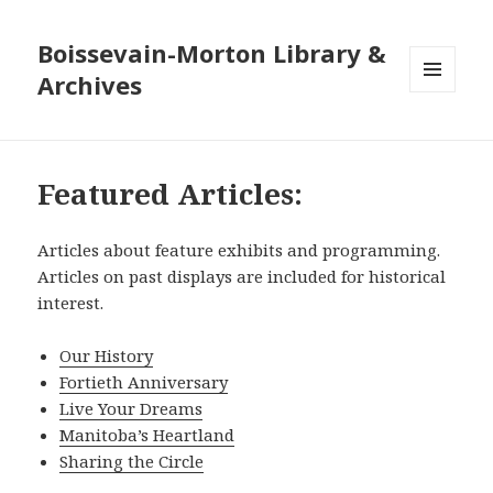
Boissevain-Morton Library &
Archives
MENU
AND
WIDGETS
Featured Articles:
Articles about feature exhibits and programming.
Articles on past displays are included for historical
interest.
Our History
Fortieth Anniversary
Live Your Dreams
Manitoba’s Heartland
Sharing the Circle