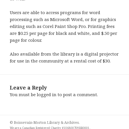
Users are able to access programs for word
processing such as Microsoft Word, or for graphics
editing such as Corel Paint Shop Pro. Printing fees
are $0.25 per page for black and white, and $.50 per
page for colour.
Also available from the library is a digital projector
for use in the community at a rental cost of $30.
Leave a Reply
You must be
logged in
to post a comment.
© Boissevain-Morton Library & Archives.
We are a
Canadian Registered Charity #106800709RR0001
.