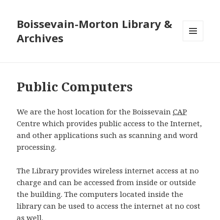
Boissevain-Morton Library &
Archives
MENU
AND
WIDGETS
Public Computers
We are the host location for the Boissevain
CAP
Centre which provides public access to the Internet,
and other applications such as scanning and word
processing.
The Library provides wireless internet access at no
charge and can be accessed from inside or outside
the building. The computers located inside the
library can be used to access the internet at no cost
as well.