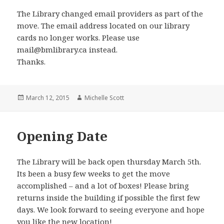
The Library changed email providers as part of the
move. The email address located on our library
cards no longer works. Please use
mail@bmlibrary.ca instead.
Thanks.
Posted
Author
March 12, 2015
Michelle Scott
on
Opening Date
The Library will be back open thursday March 5th.
Its been a busy few weeks to get the move
accomplished – and a lot of boxes! Please bring
returns inside the building if possible the first few
days. We look forward to seeing everyone and hope
you like the new location!