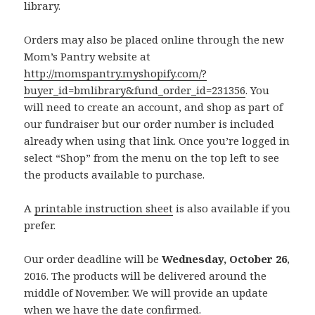
library.
Orders may also be placed online through the new
Mom’s Pantry website at
http://momspantry.myshopify.com/?
buyer_id=bmlibrary&fund_order_id=231356
. You
will need to create an account, and shop as part of
our fundraiser but our order number is included
already when using that link. Once you’re logged in
select “Shop” from the menu on the top left to see
the products available to purchase.
A
printable instruction sheet
is also available if you
prefer.
Our order deadline will be
Wednesday, October 26
,
2016. The products will be delivered around the
middle of November. We will provide an update
when we have the date confirmed.