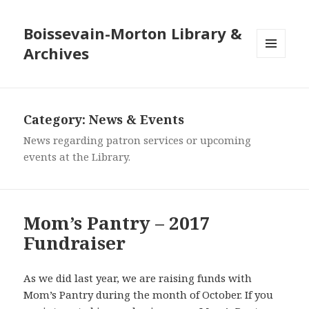
Boissevain-Morton Library &
Archives
MENU
AND
WIDGETS
Category:
News & Events
News regarding patron services or upcoming
events at the Library.
Mom’s Pantry – 2017
Fundraiser
As we did last year, we are raising funds with
Mom’s Pantry during the month of October. If you