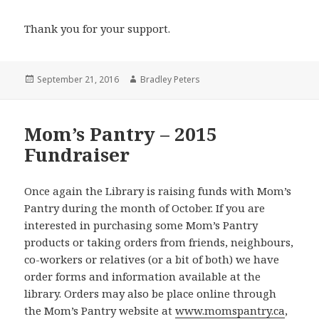
Thank you for your support.
Posted
Author
September 21, 2016
Bradley Peters
on
Mom’s Pantry – 2015
Fundraiser
Once again the Library is raising funds with Mom’s
Pantry during the month of October. If you are
interested in purchasing some Mom’s Pantry
products or taking orders from friends, neighbours,
co-workers or relatives (or a bit of both) we have
order forms and information available at the
library. Orders may also be place online through
the Mom’s Pantry website at
www.momspantry.ca
,