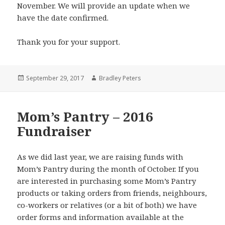
November. We will provide an update when we
have the date confirmed.
Thank you for your support.
Posted
Author
September 29, 2017
Bradley Peters
on
Mom’s Pantry – 2016
Fundraiser
As we did last year, we are raising funds with
Mom’s Pantry during the month of October. If you
are interested in purchasing some Mom’s Pantry
products or taking orders from friends, neighbours,
co-workers or relatives (or a bit of both) we have
order forms and information available at the