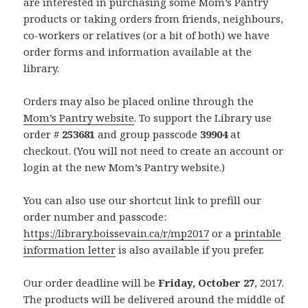
are interested in purchasing some Mom’s Pantry
products or taking orders from friends, neighbours,
co-workers or relatives (or a bit of both) we have
order forms and information available at the
library.
Orders may also be placed online through the
Mom’s Pantry website
. To support the Library use
order #
253681
and group passcode
39904
at
checkout. (You will not need to create an account or
login at the new Mom’s Pantry website.)
You can also use our shortcut link to prefill our
order number and passcode:
https://library.boissevain.ca/r/mp2017
or a
printable
information letter
is also available if you prefer.
Our order deadline will be
Friday, October 27
, 2017.
The products will be delivered around the middle of