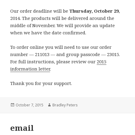
Our order deadline will be
Thursday, October 29
,
2014. The products will be delivered around the
middle of November. We will provide an update
when we have the date confirmed.
To order online you will need to use our order
number — 211013 — and group passcode — 23015.
For full instructions, please review our
2015
information letter
.
Thank you for your support.
Posted
Author
October 7, 2015
Bradley Peters
on
email