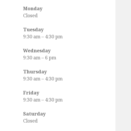
Facebook
Monday
Closed
Tuesday
9:30 am
–
4:30 pm
Wednesday
9:30 am
–
6 pm
Thursday
9:30 am
–
4:30 pm
Friday
9:30 am
–
4:30 pm
Saturday
Closed