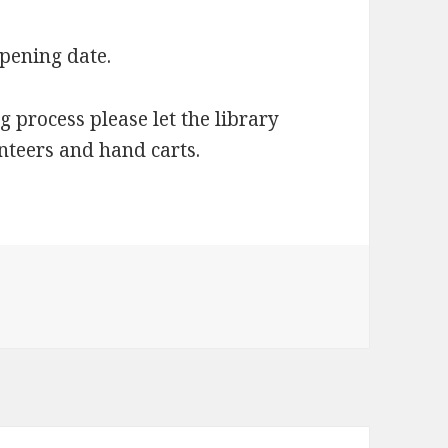
opening date.
g process please let the library
nteers and hand carts.