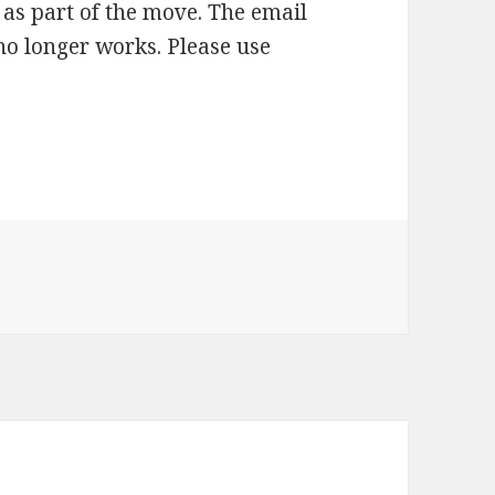
as part of the move. The email
no longer works. Please use