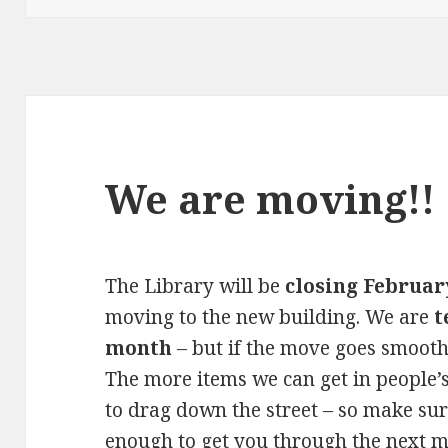
We are moving!!
The Library will be
closing Februar
moving to the new building. We are
t
month
– but if the move goes smooth
The more items we can get in people’
to drag down the street – so make su
enough to get you through the next 