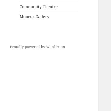
Community Theatre
Moncur Gallery
Proudly powered by WordPress