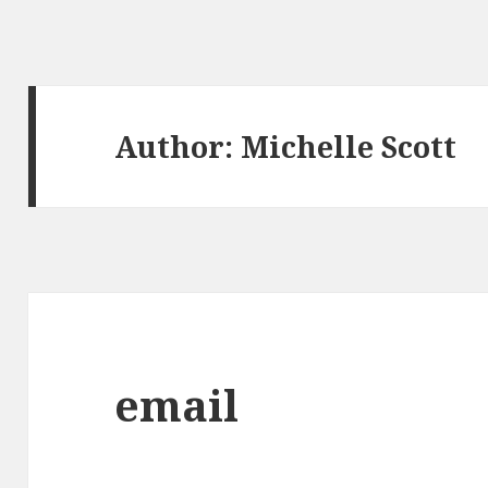
Author:
Michelle Scott
email