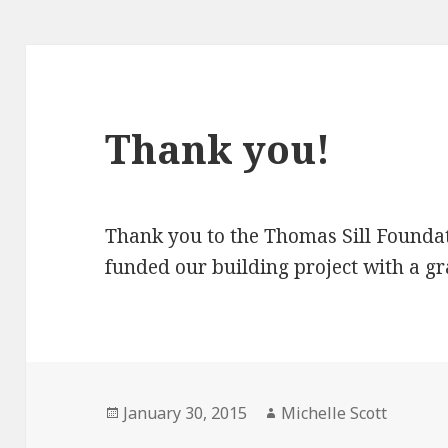
Thank you!
Thank you to the Thomas Sill Founda
funded our building project with a gr
Posted
Author
January 30, 2015
Michelle Scott
on