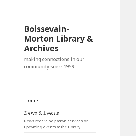
Boissevain-
Morton Library &
Archives
making connections in our
community since 1959
Home
News & Events
News regarding patron services or
upcoming events at the Library.