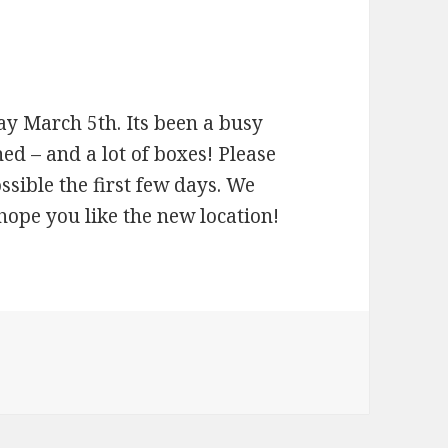
ay March 5th. Its been a busy
d – and a lot of boxes! Please
ossible the first few days. We
hope you like the new location!