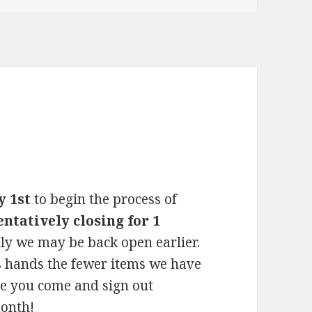
y 1st
to begin the process of
entatively closing for 1
ly we may be back open earlier.
s hands the fewer items we have
re you come and sign out
month!