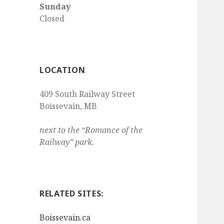
Sunday
Closed
LOCATION
409 South Railway Street
Boissevain
,
MB
next to the “Romance of the
Railway” park.
RELATED SITES:
Boissevain.ca