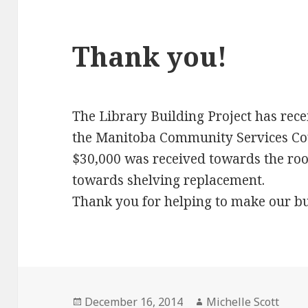
Thank you!
The Library Building Project has rece
the Manitoba Community Services Cou
$30,000 was received towards the roo
towards shelving replacement.
Thank you for helping to make our bui
Posted
Author
December 16, 2014
Michelle Scott