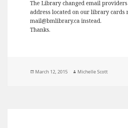
The Library changed email providers 
address located on our library cards 
mail@bmlibrary.ca instead.
Thanks.
Posted
Author
March 12, 2015
Michelle Scott
on