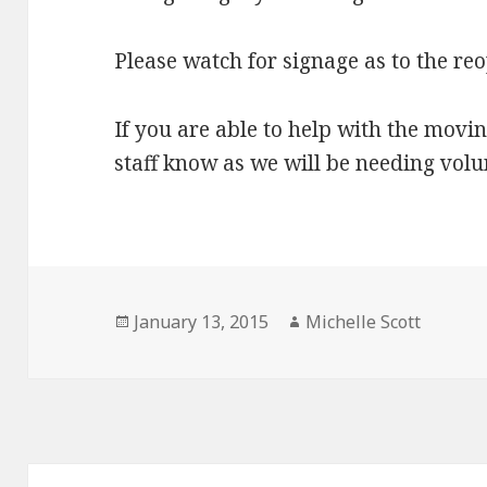
Please watch for signage as to the re
If you are able to help with the movin
staff know as we will be needing volu
Posted
Author
January 13, 2015
Michelle Scott
on