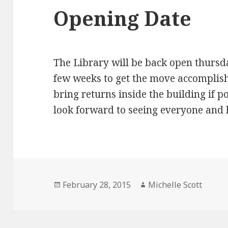
Opening Date
The Library will be back open thursd
few weeks to get the move accomplishe
bring returns inside the building if p
look forward to seeing everyone and 
Posted
Author
February 28, 2015
Michelle Scott
on