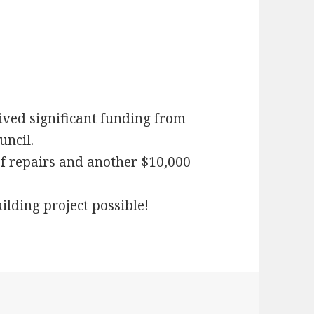
ived significant funding from
ncil.
f repairs and another $10,000
lding project possible!