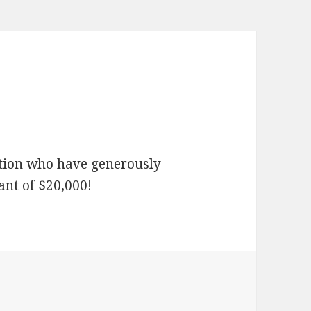
tion who have generously
ant of $20,000!