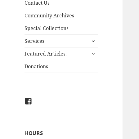
Contact Us
Community Archives
Special Collections
expand
Services:
child
expand
menu
Featured Articles:
child
menu
Donations
Boissevain-
Morton
Library
on
HOURS